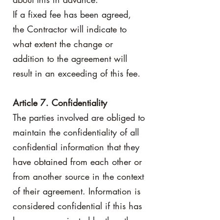
If a fixed fee has been agreed,
the Contractor will indicate to
what extent the change or
addition to the agreement will
result in an exceeding of this fee.
Article 7. Confidentiality
The parties involved are obliged to
maintain the confidentiality of all
confidential information that they
have obtained from each other or
from another source in the context
of their agreement. Information is
considered confidential if this has