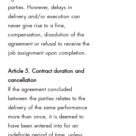
parties. However, delays in
delivery and/or execution can
never give rise to a fine,
compensation, dissolution of the
agreement or refusal to receive the
job assignment upon completion.
Article 5. Contract duration and
cancellation
If the agreement concluded
between the parties relates to the
delivery of the same performance
more than once, it is deemed to
have been entered into for an
indefinite period of time, unless