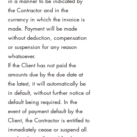
in a manner to be indicated by
the Contractor and in the
currency in which the invoice is
made. Payment will be made
without deduction, compensation
or suspension for any reason
whatsoever.
If the Client has not paid the
amounts due by the due date at
the latest, it will automatically be
in default, without further notice of
default being required. In the
event of payment default by the
Client, the Contractor is entitled to
immediately cease or suspend all