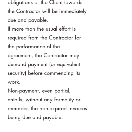
obligations of the Client towards
the Contractor will be immediately
due and payable.
If more than the usual effort is
required from the Contractor for
the performance of the
agreement, the Contractor may
demand payment (or equivalent
security) before commencing its
work.
Non-payment, even partial,
entails, without any formality or
reminder, the non-expired invoices
being due and payable.