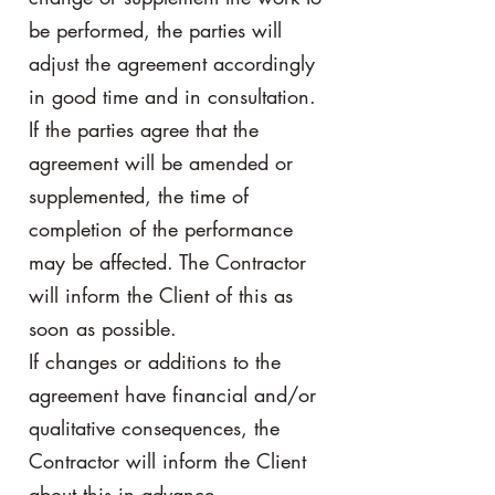
be performed, the parties will
adjust the agreement accordingly
in good time and in consultation.
If the parties agree that the
agreement will be amended or
supplemented, the time of
completion of the performance
may be affected. The Contractor
will inform the Client of this as
soon as possible.
If changes or additions to the
agreement have financial and/or
qualitative consequences, the
Contractor will inform the Client
about this in advance.