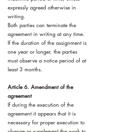
expressly agreed otherwise in
writing.
Both parties can terminate the
agreement in writing at any time.
If the duration of the assignment is
one year or longer, the parties
must observe a notice period of at
least 3 months.
Article 6. Amendment of the
agreement
If during the execution of the
agreement it appears that it is
necessary for proper execution to
change or supplement the work to