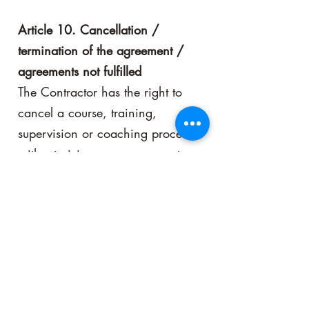
Article 10. Cancellation /
termination of the agreement /
agreements not fulfilled
The Contractor has the right to
cancel a course, training,
supervision or coaching process
without giving any reason or to
refuse participation by a Client or
to refuse the Participant
designated by the Client, in
which cases the Client is entitled
to a refund of the full amount paid
by this to the Contractor.
The Client for a course, training,