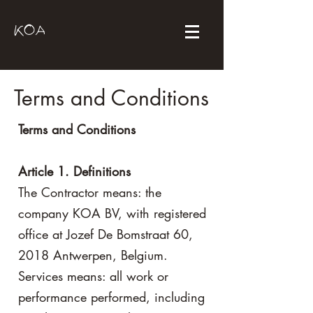
KOA
Terms and Conditions
Terms and Conditions
Article 1. Definitions
The Contractor means: the
company KOA BV, with registered
office at Jozef De Bomstraat 60,
2018 Antwerpen, Belgium.
Services means: all work or
performance performed, including