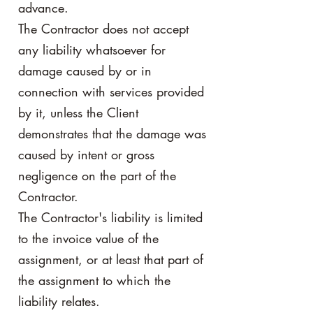
advance.
The Contractor does not accept
any liability whatsoever for
damage caused by or in
connection with services provided
by it, unless the Client
demonstrates that the damage was
caused by intent or gross
negligence on the part of the
Contractor.
The Contractor's liability is limited
to the invoice value of the
assignment, or at least that part of
the assignment to which the
liability relates.