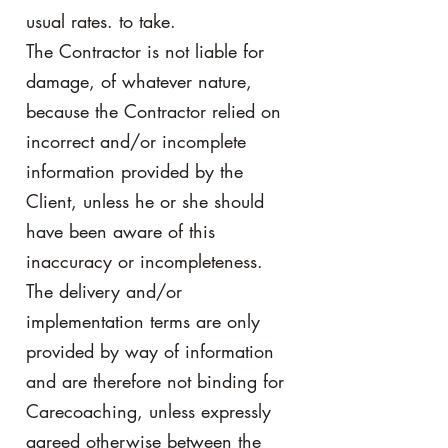
usual rates. to take.
The Contractor is not liable for
damage, of whatever nature,
because the Contractor relied on
incorrect and/or incomplete
information provided by the
Client, unless he or she should
have been aware of this
inaccuracy or incompleteness.
The delivery and/or
implementation terms are only
provided by way of information
and are therefore not binding for
Carecoaching, unless expressly
agreed otherwise between the