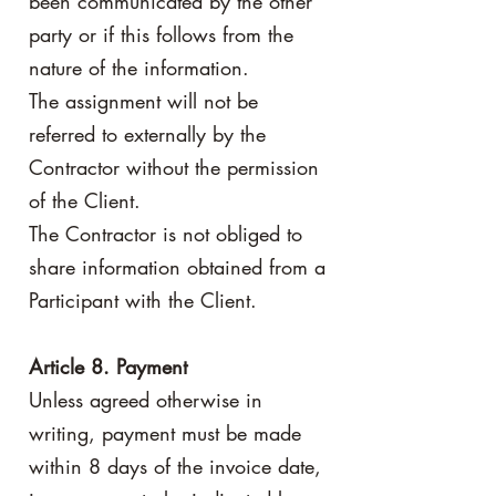
been communicated by the other
party or if this follows from the
nature of the information.
The assignment will not be
referred to externally by the
Contractor without the permission
of the Client.
The Contractor is not obliged to
share information obtained from a
Participant with the Client.
Article 8. Payment
Unless agreed otherwise in
writing, payment must be made
within 8 days of the invoice date,