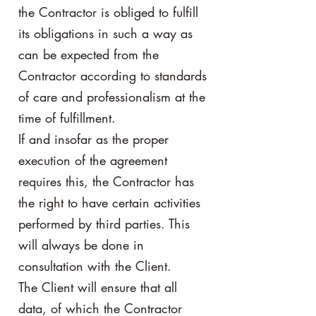
the Contractor is obliged to fulfill
its obligations in such a way as
can be expected from the
Contractor according to standards
of care and professionalism at the
time of fulfillment.
If and insofar as the proper
execution of the agreement
requires this, the Contractor has
the right to have certain activities
performed by third parties. This
will always be done in
consultation with the Client.
The Client will ensure that all
data, of which the Contractor