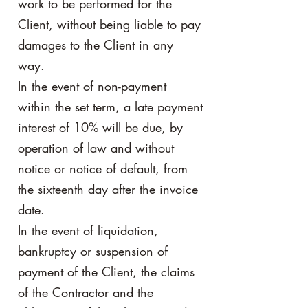
work to be performed for the
Client, without being liable to pay
damages to the Client in any
way.
In the event of non-payment
within the set term, a late payment
interest of 10% will be due, by
operation of law and without
notice or notice of default, from
the sixteenth day after the invoice
date.
In the event of liquidation,
bankruptcy or suspension of
payment of the Client, the claims
of the Contractor and the