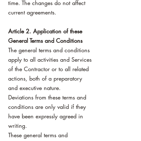
time. The changes do not affect
current agreements.
Article 2. Application of these
General Terms and Conditions
The general terms and conditions
apply to all activities and Services
of the Contractor or to all related
actions, both of a preparatory
and executive nature.
Deviations from these terms and
conditions are only valid if they
have been expressly agreed in
writing.
These general terms and