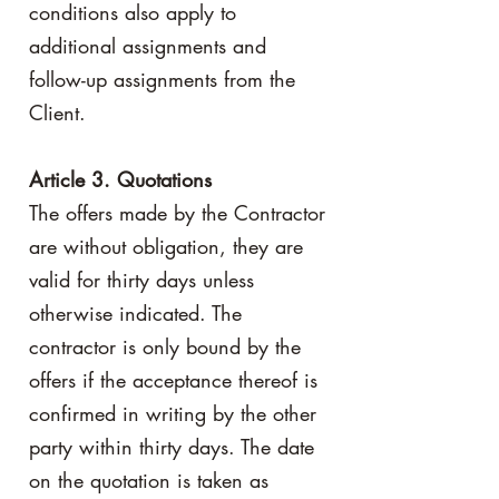
conditions also apply to
additional assignments and
follow-up assignments from the
Client.
Article 3. Quotations
The offers made by the Contractor
are without obligation, they are
valid for thirty days unless
otherwise indicated. The
contractor is only bound by the
offers if the acceptance thereof is
confirmed in writing by the other
party within thirty days. The date
on the quotation is taken as