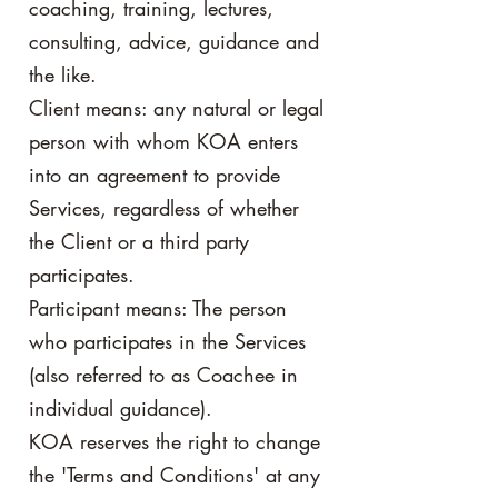
coaching, training, lectures,
consulting, advice, guidance and
the like.
Client means: any natural or legal
person with whom KOA enters
into an agreement to provide
Services, regardless of whether
the Client or a third party
participates.
Participant means: The person
who participates in the Services
(also referred to as Coachee in
individual guidance).
KOA reserves the right to change
the 'Terms and Conditions' at any