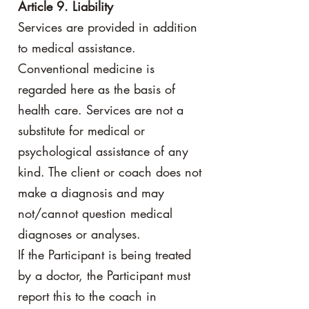
Article 9. Liability
Services are provided in addition
to medical assistance.
Conventional medicine is
regarded here as the basis of
health care. Services are not a
substitute for medical or
psychological assistance of any
kind. The client or coach does not
make a diagnosis and may
not/cannot question medical
diagnoses or analyses.
If the Participant is being treated
by a doctor, the Participant must
report this to the coach in