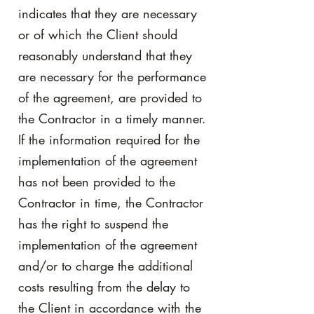
indicates that they are necessary
or of which the Client should
reasonably understand that they
are necessary for the performance
of the agreement, are provided to
the Contractor in a timely manner.
If the information required for the
implementation of the agreement
has not been provided to the
Contractor in time, the Contractor
has the right to suspend the
implementation of the agreement
and/or to charge the additional
costs resulting from the delay to
the Client in accordance with the