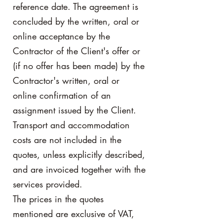
reference date. The agreement is
concluded by the written, oral or
online acceptance by the
Contractor of the Client's offer or
(if no offer has been made) by the
Contractor's written, oral or
online confirmation of an
assignment issued by the Client.
Transport and accommodation
costs are not included in the
quotes, unless explicitly described,
and are invoiced together with the
services provided.
The prices in the quotes
mentioned are exclusive of VAT,