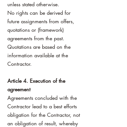
unless stated otherwise.
No rights can be derived for
future assignments from offers,
quotations or (framework)
agreements from the past.
Quotations are based on the
information available at the
Contractor.
Article 4. Execution of the
agreement
Agreements concluded with the
Contractor lead to a best efforts
obligation for the Contractor, not
an obligation of result, whereby